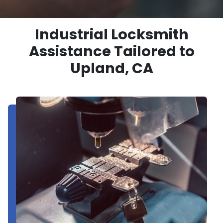
Industrial Locksmith
Assistance Tailored to
Upland, CA