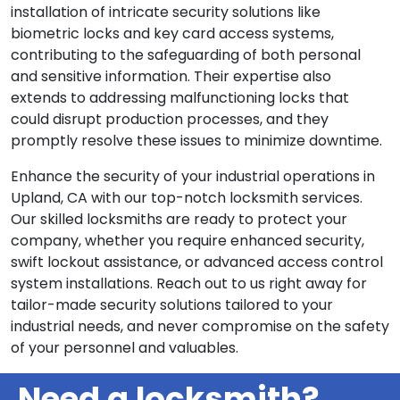
installation of intricate security solutions like
biometric locks and key card access systems,
contributing to the safeguarding of both personal
and sensitive information. Their expertise also
extends to addressing malfunctioning locks that
could disrupt production processes, and they
promptly resolve these issues to minimize downtime.
Enhance the security of your industrial operations in
Upland, CA with our top-notch locksmith services.
Our skilled locksmiths are ready to protect your
company, whether you require enhanced security,
swift lockout assistance, or advanced access control
system installations. Reach out to us right away for
tailor-made security solutions tailored to your
industrial needs, and never compromise on the safety
of your personnel and valuables.
Need a locksmith?