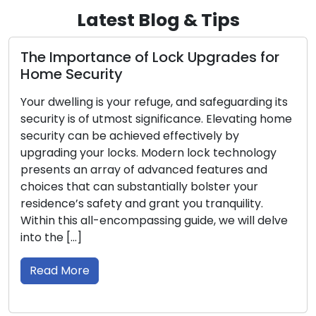
Latest Blog & Tips
e of Lock Upgrades for
Signs Indicating
y
Replaced: Don’t 
our refuge, and safeguarding its
To secure your house o
ost significance. Elevating home
essential to have reli
chieved effectively by
the initial line of de
cks. Modern lock technology
effectiveness in saf
 of advanced features and
time, incur damage, o
ubstantially bolster your
ways. Recognizing the
 and grant you tranquility.
need for lock replace
compassing guide, we will delve
Read More
Lock Protection 10