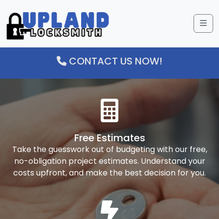
Me
CONTACT US NOW!
Free Estimates
Take the guesswork out of budgeting with our free,
no-obligation project estimates. Understand your
costs upfront, and make the best decision for you.