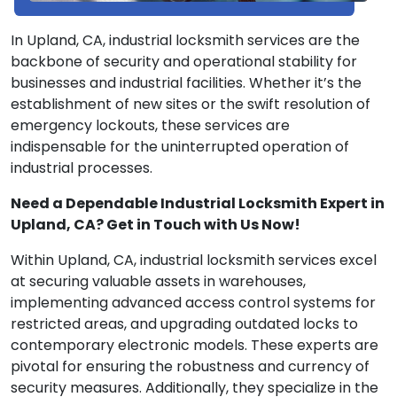
In Upland, CA, industrial locksmith services are the
backbone of security and operational stability for
businesses and industrial facilities. Whether it’s the
establishment of new sites or the swift resolution of
emergency lockouts, these services are
indispensable for the uninterrupted operation of
industrial processes.
Need a Dependable Industrial Locksmith Expert in
Upland, CA? Get in Touch with Us Now!
Within Upland, CA, industrial locksmith services excel
at securing valuable assets in warehouses,
implementing advanced access control systems for
restricted areas, and upgrading outdated locks to
contemporary electronic models. These experts are
pivotal for ensuring the robustness and currency of
security measures. Additionally, they specialize in the