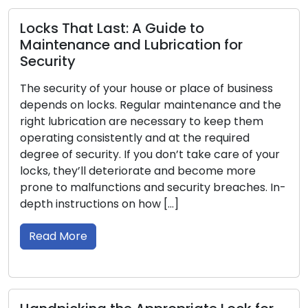
Break-In Prevent
t: A Guide to
Every homeowner pla
nd Lubrication for
top of their priority 
around the fundamen
ur house or place of business
your locks to protec
. Regular maintenance and the
belongings. Although
 are necessary to keep them
unbreakable, you ca
ently and at the required
locks more secure a
. If you don’t take care of your
burglars. Within this g
teriorate and become more
Read More
ions and security breaches. In-
s on how […]
Important Tips f
Emergency Situa
Lock-related emerge