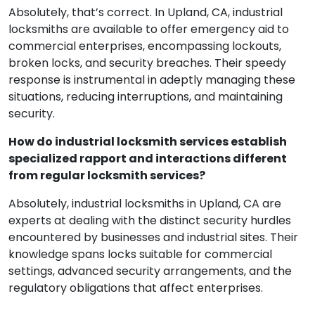
Absolutely, that’s correct. In Upland, CA, industrial
locksmiths are available to offer emergency aid to
commercial enterprises, encompassing lockouts,
broken locks, and security breaches. Their speedy
response is instrumental in adeptly managing these
situations, reducing interruptions, and maintaining
security.
How do industrial locksmith services establish
specialized rapport and interactions different
from regular locksmith services?
Absolutely, industrial locksmiths in Upland, CA are
experts at dealing with the distinct security hurdles
encountered by businesses and industrial sites. Their
knowledge spans locks suitable for commercial
settings, advanced security arrangements, and the
regulatory obligations that affect enterprises.