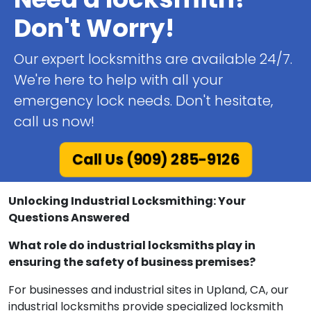
Don't Worry!
Our expert locksmiths are available 24/7.
We're here to help with all your
emergency lock needs. Don't hesitate,
call us now!
Call Us (909) 285-9126
Unlocking Industrial Locksmithing: Your
Questions Answered
What role do industrial locksmiths play in
ensuring the safety of business premises?
For businesses and industrial sites in Upland, CA, our
industrial locksmiths provide specialized locksmith