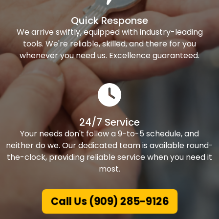
Quick Response
We arrive swiftly, equipped with industry-leading
tools. We're reliable, skilled, and there for you
whenever you need us. Excellence guaranteed.
24/7 Service
Your needs don't follow a 9-to-5 schedule, and
neither do we. Our dedicated team is available round-
the-clock, providing reliable service when you need it
most.
Call Us (909) 285-9126