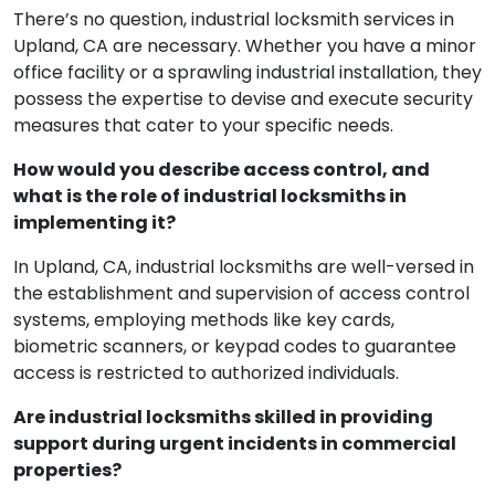
There’s no question, industrial locksmith services in
Upland, CA are necessary. Whether you have a minor
office facility or a sprawling industrial installation, they
possess the expertise to devise and execute security
measures that cater to your specific needs.
How would you describe access control, and
what is the role of industrial locksmiths in
implementing it?
In Upland, CA, industrial locksmiths are well-versed in
the establishment and supervision of access control
systems, employing methods like key cards,
biometric scanners, or keypad codes to guarantee
access is restricted to authorized individuals.
Are industrial locksmiths skilled in providing
support during urgent incidents in commercial
properties?