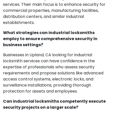
services. Their main focus is to enhance security for
commercial properties, manufacturing facilities,
distribution centers, and similar industrial
establishments.
What strategies can industrial locksmiths
employ to ensure comprehensive security in
business settings?
Businesses in Upland, CA looking for industrial
locksmith services can have confidence in the
expertise of professionals who assess security
requirements and propose solutions like advanced
access control systems, electronic locks, and
surveillance installations, providing thorough
protection for assets and employees.
Can industrial locksmiths competently execute
security projects on a larger scale?