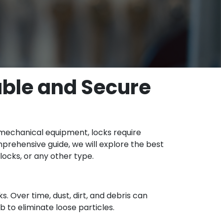
able and Secure
ny mechanical equipment, locks require
mprehensive guide, we will explore the best
locks, or any other type.
s. Over time, dust, dirt, and debris can
b to eliminate loose particles.