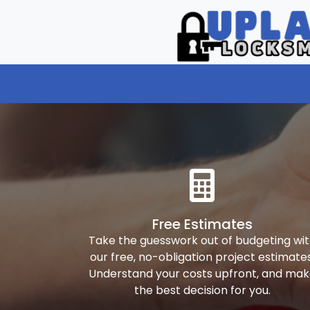
Free Estimates
Take the guesswork out of budgeting wi
our free, no-obligation project estimates
Understand your costs upfront, and ma
the best decision for you.