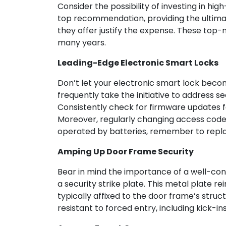
Consider the possibility of investing in hig
top recommendation, providing the ultimate
they offer justify the expense. These top
many years.
Leading-Edge Electronic Smart Locks
Don’t let your electronic smart lock beco
frequently take the initiative to address s
Consistently check for firmware updates fo
Moreover, regularly changing access codes
operated by batteries, remember to repla
Amping Up Door Frame Security
Bear in mind the importance of a well-cons
a security strike plate. This metal plate re
typically affixed to the door frame’s stru
resistant to forced entry, including kick-i