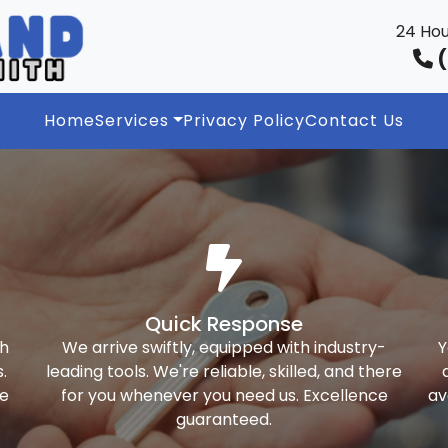
24 Hou
(
Home
Services
Privacy Policy
Contact Us
Quick Response
th
We arrive swiftly, equipped with industry-
Y
.
leading tools. We're reliable, skilled, and there
ke
for you whenever you need us. Excellence
av
guaranteed.