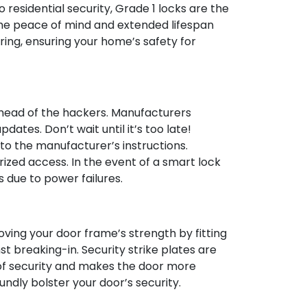
o residential security, Grade 1 locks are the
 the peace of mind and extended lifespan
ing, ensuring your home’s safety for
ahead of the hackers. Manufacturers
ates. Don’t wait until it’s too late!
to the manufacturer’s instructions.
zed access. In the event of a smart lock
due to power failures.
oving your door frame’s strength by fitting
st breaking-in. Security strike plates are
r of security and makes the door more
undly bolster your door’s security.