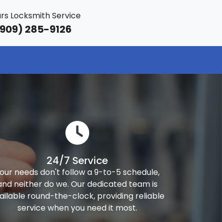
rs Locksmith Service
909) 285-9126
24/7 Service
our needs don't follow a 9-to-5 schedule,
and neither do we. Our dedicated team is
ailable round-the-clock, providing reliable
service when you need it most.