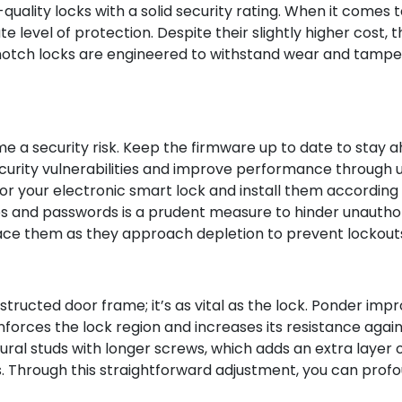
h-quality locks with a solid security rating. When it comes t
 level of protection. Despite their slightly higher cost,
-notch locks are engineered to withstand wear and tamper
me a security risk. Keep the firmware up to date to stay 
ecurity vulnerabilities and improve performance through upd
r your electronic smart lock and install them according 
 and passwords is a prudent measure to hinder unauthori
ce them as they approach depletion to prevent lockouts 
tructed door frame; it’s as vital as the lock. Ponder impr
inforces the lock region and increases its resistance again
ctural studs with longer screws, which adds an extra laye
ns. Through this straightforward adjustment, you can profo