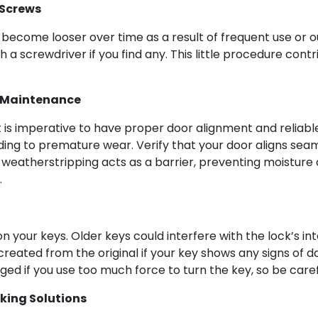
 Screws
become looser over time as a result of frequent use or o
a screwdriver if you find any. This little procedure contri
 Maintenance
 it is imperative to have proper door alignment and reliab
ing to premature wear. Verify that your door aligns seaml
d weatherstripping acts as a barrier, preventing moisture 
.
 your keys. Older keys could interfere with the lock’s i
created from the original if your key shows any signs of 
d if you use too much force to turn the key, so be carefu
king Solutions