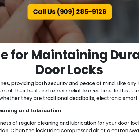
Call Us (909) 285-9126
ce for Maintaining Dur
Door Locks
outines, providing both security and peace of mind. Like a
n at their best and remain reliable over time. In this co
 whether they are traditional deadbolts, electronic smart 
eaning and Lubrication
ness of regular cleaning and lubrication for your door lock
ration. Clean the lock using compressed air or a cotton swa