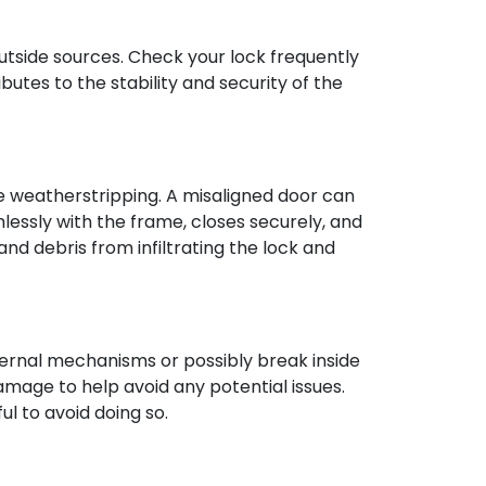
utside sources. Check your lock frequently
butes to the stability and security of the
le weatherstripping. A misaligned door can
essly with the frame, closes securely, and
and debris from infiltrating the lock and
nternal mechanisms or possibly break inside
damage to help avoid any potential issues.
l to avoid doing so.