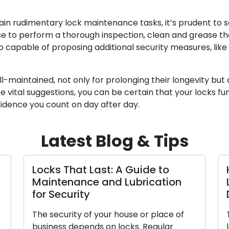
n rudimentary lock maintenance tasks, it’s prudent to 
ise to perform a thorough inspection, clean and grease th
 capable of proposing additional security measures, like 
ll-maintained, not only for prolonging their longevity but
e vital suggestions, you can be certain that your locks fu
fidence you count on day after day.
Latest Blog & Tips
Locks That Last: A Guide to
Maintenance and Lubrication
for Security
The security of your house or place of
business depends on locks. Regular