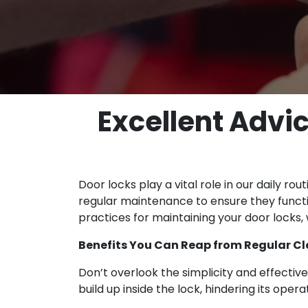
Excellent Advi
Door locks play a vital role in our daily r
regular maintenance to ensure they functio
practices for maintaining your door locks,
Benefits You Can Reap from Regular Cl
Don’t overlook the simplicity and effective
build up inside the lock, hindering its ope