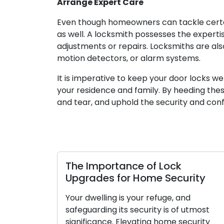
Arrange Expert Care
Even though homeowners can tackle certai
as well. A locksmith possesses the expert
adjustments or repairs. Locksmiths are also
motion detectors, or alarm systems.
It is imperative to keep your door locks we
your residence and family. By heeding thes
and tear, and uphold the security and con
The Importance of Lock
Upgrades for Home Security
Your dwelling is your refuge, and
safeguarding its security is of utmost
significance. Elevating home security