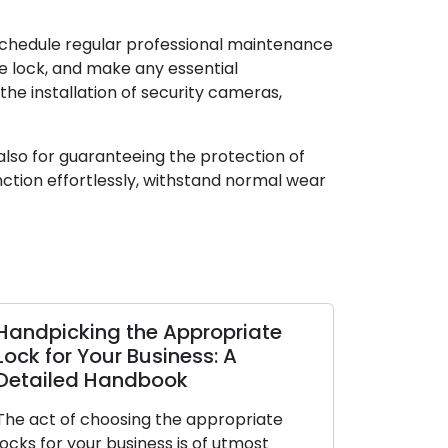
schedule regular professional maintenance
e lock, and make any essential
the installation of security cameras,
 also for guaranteeing the protection of
nction effortlessly, withstand normal wear
Handpicking the Appropriate
Signs Ind
Lock for Your Business: A
Should Be
Detailed Handbook
Neglect 
The act of choosing the appropriate
To secure y
locks for your business is of utmost
effectively, 