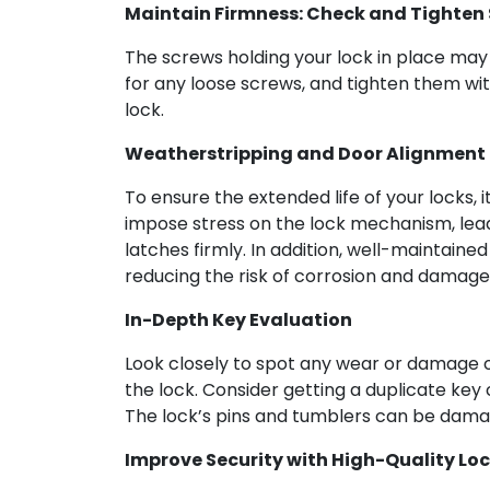
Maintain Firmness: Check and Tighten
The screws holding your lock in place may 
for any loose screws, and tighten them with 
lock.
Weatherstripping and Door Alignment
To ensure the extended life of your locks,
impose stress on the lock mechanism, lead
latches firmly. In addition, well-maintaine
reducing the risk of corrosion and damage
In-Depth Key Evaluation
Look closely to spot any wear or damage on
the lock. Consider getting a duplicate key 
The lock’s pins and tumblers can be damage
Improve Security with High-Quality Loc