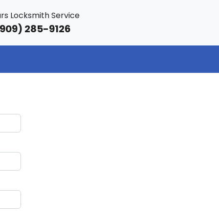
rs Locksmith Service
909) 285-9126