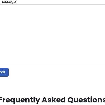
 message
Frequently Asked Question