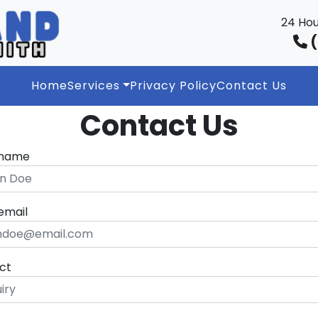
24 Hou
(
Home
Services
Privacy Policy
Contact Us
Contact Us
 name
email
ct