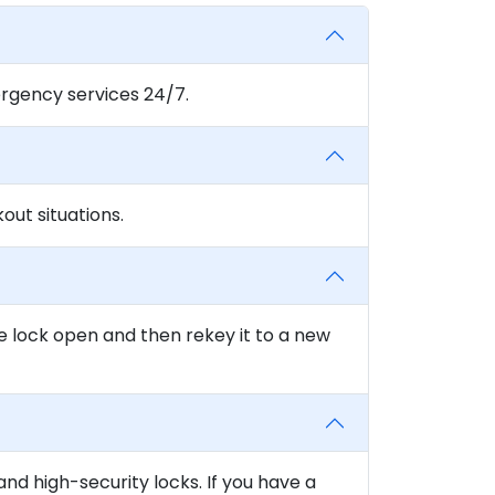
rgency services 24/7.
ut situations.
e lock open and then rekey it to a new
and high-security locks. If you have a