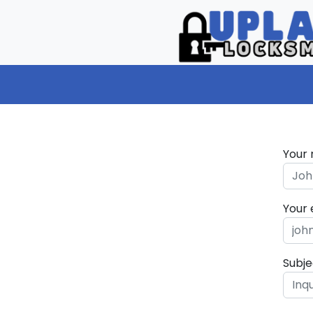
Your
Your 
Subje