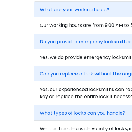
What are your working hours?
Our working hours are from 9:00 AM to
Do you provide emergency locksmith s
Yes, we do provide emergency locksmith
Can you replace a lock without the orig
Yes, our experienced locksmiths can rep
key or replace the entire lock if necess
What types of locks can you handle?
We can handle a wide variety of locks, i