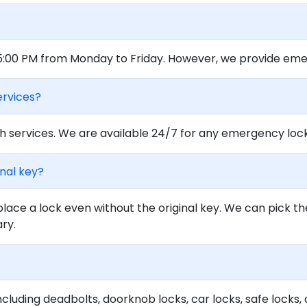
 5:00 PM from Monday to Friday. However, we provide eme
ervices?
 services. We are available 24/7 for any emergency locko
inal key?
lace a lock even without the original key. We can pick th
ary.
ncluding deadbolts, doorknob locks, car locks, safe locks, 