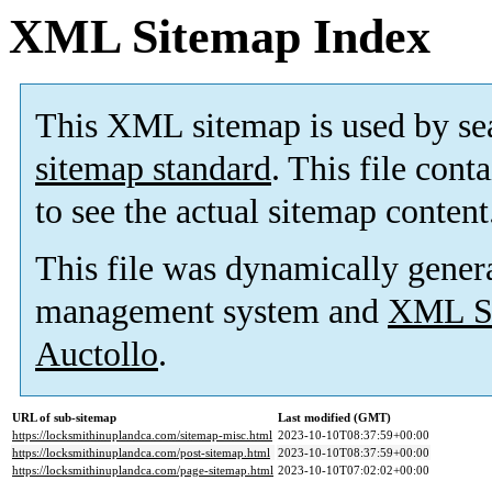
XML Sitemap Index
This XML sitemap is used by se
sitemap standard
. This file cont
to see the actual sitemap content
This file was dynamically gener
management system and
XML Si
Auctollo
.
URL of sub-sitemap
Last modified (GMT)
https://locksmithinuplandca.com/sitemap-misc.html
2023-10-10T08:37:59+00:00
https://locksmithinuplandca.com/post-sitemap.html
2023-10-10T08:37:59+00:00
https://locksmithinuplandca.com/page-sitemap.html
2023-10-10T07:02:02+00:00