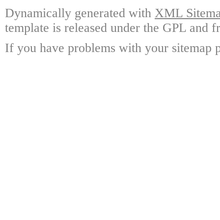
Dynamically generated with
XML Sitemap
template is released under the GPL and fr
If you have problems with your sitemap p